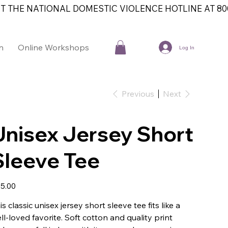
T THE NATIONAL DOMESTIC VIOLENCE HOTLINE AT 800
n
Online Workshops
Contact
Log In
Previous
Next
Unisex Jersey Short
Sleeve Tee
e
5.00
is classic unisex jersey short sleeve tee fits like a
ll-loved favorite. Soft cotton and quality print