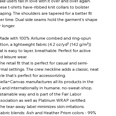
ke users fall in love with it over and over again.
ese t-shirts have-ribbed knit collars to bolster
aping. The shoulders are tapered for a better fit
er time. Dual side seams hold the garment's shape
r longer.
 Made with 100% Airlume combed and ring-spun
tton, a lightweight fabric (4.2 oz/yd² (142 g/m²))
at is easy to layer, breathable. Perfect for active
d leisure wear.
 The retail fit that is perfect for casual and semi-
rmal settings. The crew neckline adds a classic, neat
yle that's perfect for accessorizing.
 Bella+Canvas manufactures all its products in the
 and internationally in humane, no-sweat-shop,
stainable way and is part of the Fair Labor
sociation as well as Platinum WRAP certified.
 The tear-away label minimizes skin irritations.
 Fabric blends: Ash and Heather Prism colors - 99%