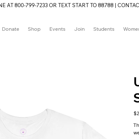
AT 800-799-7233 OR TEXT START TO 88788 | CONTAC
Donate
Shop
Events
Join
Students
Wome
Pric
$2
Th
we