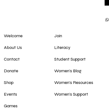
Welcome
Join
About Us
Literacy
Contact
Student Support
Donate
Women's Blog
Shop
Women's Resources
Events
Women's Support
Games