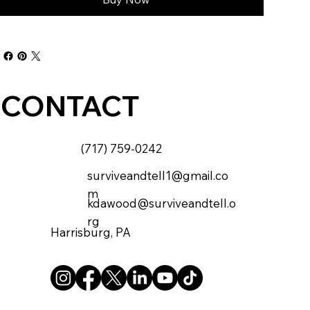
CONTACT
(717) 759-0242
surviveandtell1@gmail.co
m
kdawood@surviveandtell.o
rg
Harrisburg, PA