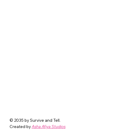
© 2035 by Survive and Tell.
Created by
Asha Afiya Studios