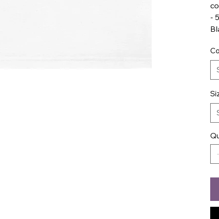
co
- 
Bl
Co
Si
Qu