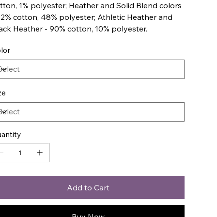
tton, 1% polyester; Heather and Solid Blend colors
52% cotton, 48% polyester; Athletic Heather and
ack Heather - 90% cotton, 10% polyester.
lor
ze
antity
Add to Cart
Buy Now