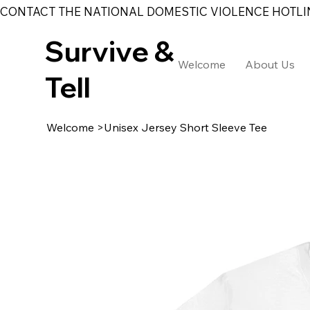
CONTACT THE NATIONAL DOMESTIC VIOLENCE HOTLINE 
Survive &
Welcome
About Us
Tell
Welcome
>
Unisex Jersey Short Sleeve Tee