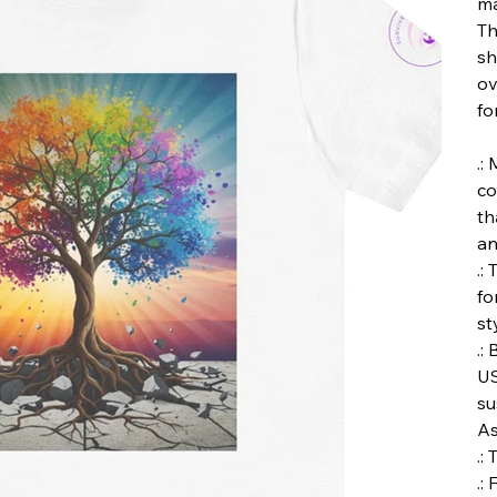
ma
Th
sh
ov
fo
.:
co
th
an
.:
fo
st
.:
US
su
As
.:
.: