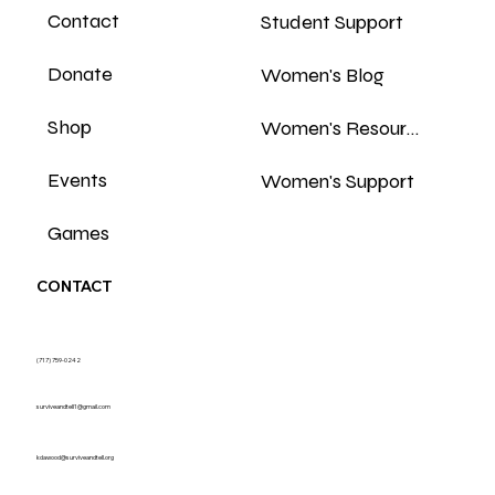
Contact
Student Support
Donate
Women's Blog
Shop
Women's Resources
Events
Women's Support
Games
CONTACT
(717) 759-0242
surviveandtell1@gmail.com
kdawood@surviveandtell.org