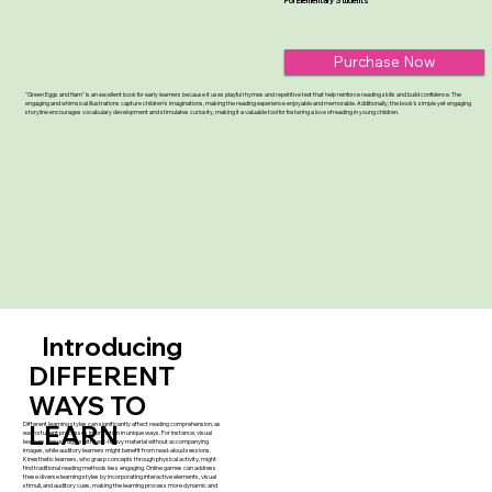
For Elementary Students
Purchase Now
"Green Eggs and Ham" is an excellent book for early learners because it uses playful rhymes and repetitive text that help reinforce reading skills and build confidence. The
engaging and whimsical illustrations capture children's imaginations, making the reading experience enjoyable and memorable. Additionally, the book’s simple yet engaging
storyline encourages vocabulary development and stimulates curiosity, making it a valuable tool for fostering a love of reading in young children.
Introducing
DIFFERENT
WAYS TO
Different learning styles can significantly affect reading comprehension, as
LEARN
each student processes information in unique ways. For instance, visual
learners may struggle with text-heavy material without accompanying
images, while auditory learners might benefit from read-aloud sessions.
Kinesthetic learners, who grasp concepts through physical activity, might
find traditional reading methods less engaging. Online games can address
these diverse learning styles by incorporating interactive elements, visual
stimuli, and auditory cues, making the learning process more dynamic and