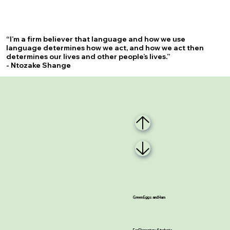
“I’m a firm believer that language and how we use
language determines how we act, and how we act then
determines our lives and other people’s lives.”
- Ntozake Shange
Green Eggs and Ham