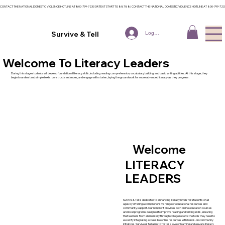
CONTACT THE NATIONAL DOMESTIC VIOLENCE HOTLINE AT 800-799-7233 OR TEXT START TO 88788 | CONTACT THE NATIONAL DOMESTIC VIOLENCE HOTLINE AT 800-799-72
Survive & Tell
Log In
Welcome To Literacy Leaders
During this stage students will develop foundational literacy skills, including reading comprehension, vocabulary building, and basic writing abilities. At this stage, they
begin to understand simple texts, construct sentences, and engage with stories, laying the groundwork for more advanced literacy as they progress.
Welcome
LITERACY
LEADERS
Survive & Tell is dedicated to enhancing literacy levels for students of all
ages by offering a comprehensive range of educational resources and
community support. Our nonprofit provides both online education courses
and local programs designed to improve reading and writing skills, ensuring
that learners from elementary through college receive the tools they need to
excel. By integrating accessible online resources with hands-on community
initiatives, Survive & Tell aims to foster a love of learning and elevate literacy