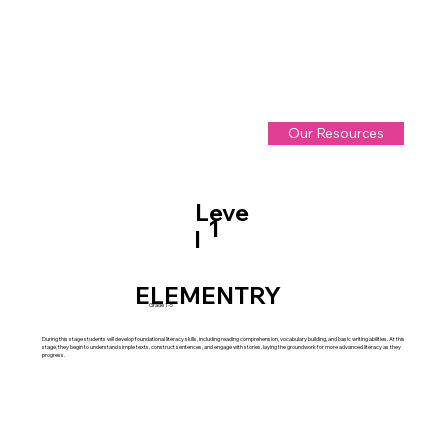
Our Resources
Leve
1
l
ELEMENTRY
Grade 1-5
During this stage students will develop foundational literacy skills, including reading comprehension, vocabulary building, and basic writing abilities. At this
stage, they begin to understand simple texts, construct sentences, and engage with stories, laying the groundwork for more advanced literacy as they
progress.