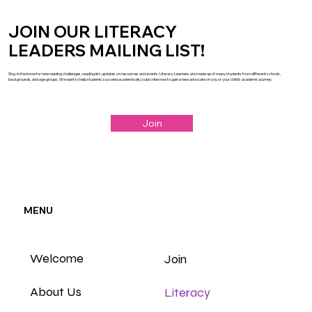
JOIN OUR LITERACY
LEADERS MAILING LIST!
Stay in the know for new reading challenges, reading list, updates on resources and events. Literacy Learners are made up of many students from different schools,
backgrounds, and age groups. We want to help students succeed academically, subscribe now to gain a new advocate on you or your child's academic journey.
Join
MENU
Welcome
Join
About Us
Literacy