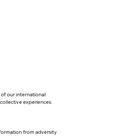
of our international 
collective experiences.
ormation from adversity 