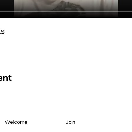
ts
ent
Welcome
Join