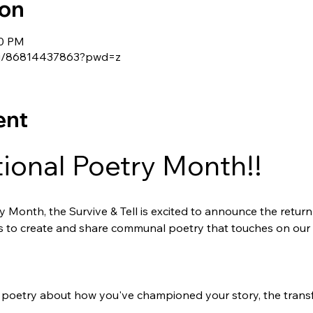
ion
30 PM
s/j/86814437863?pwd=z
ent
tional Poetry Month!! 
 Month, the Survive & Tell is excited to announce the return 
us to create and share communal poetry that touches on our 
poetry about how you've championed your story, the transf