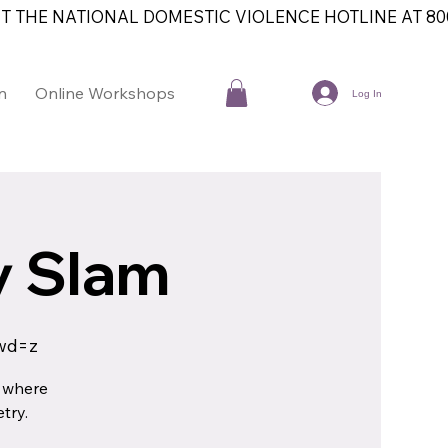
T THE NATIONAL DOMESTIC VIOLENCE HOTLINE AT 800
n
Online Workshops
Contact
Log In
ry Slam
wd=z
e where
try.