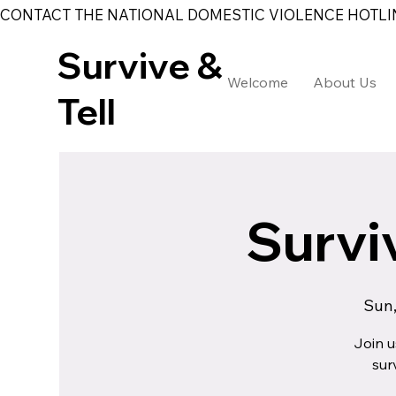
CONTACT THE NATIONAL DOMESTIC VIOLENCE HOTLINE 
Survive &
Welcome
About Us
Tell
Surviv
Sun,
Join u
sur