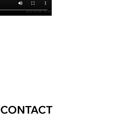
CONTACT