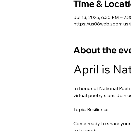
Time & Locat
Jul 13, 2025, 6:30 PM – 7:
https://us06web.zoom.u
About the ev
April is Na
In honor of National Poetry
virtual poetry slam. Join 
Topic: Resilience
Come ready to share your 
to triumph.