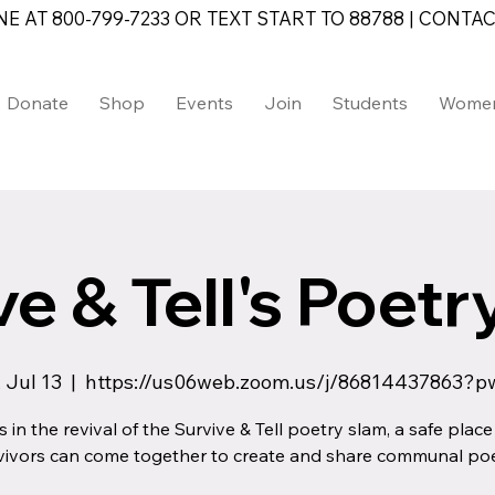
AT 800-799-7233 OR TEXT START TO 88788 | CONTAC
Donate
Shop
Events
Join
Students
Wome
e & Tell's Poet
 Jul 13
  |  
https://us06web.zoom.us/j/86814437863?p
s in the revival of the Survive & Tell poetry slam, a safe plac
vivors can come together to create and share communal poe