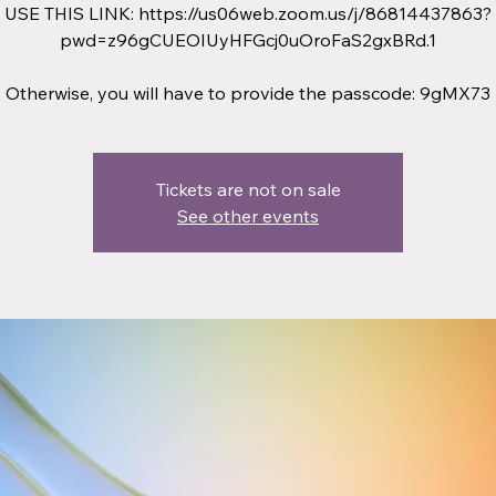
USE THIS LINK: https://us06web.zoom.us/j/86814437863?
pwd=z96gCUEOIUyHFGcj0uOroFaS2gxBRd.1
Otherwise, you will have to provide the passcode: 9gMX73
Tickets are not on sale
See other events