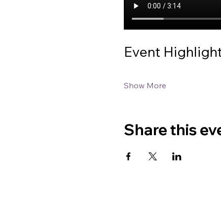
Event Highligh
Show More
Share this ev